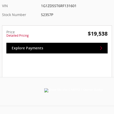
VIN
1G1ZD5ST6RF131601
Stock Number
S2357P
Price
$19,538
Detailed Pricing
Explore Payments