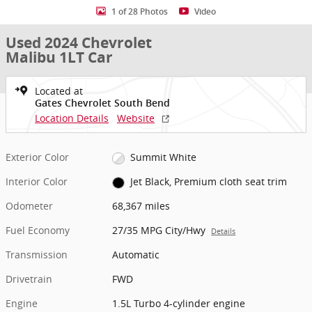
1 of 28 Photos
Video
Used 2024 Chevrolet
Malibu 1LT Car
Located at
Gates Chevrolet South Bend
Location Details
Website
Exterior Color
Summit White
Interior Color
Jet Black, Premium cloth seat trim
Odometer
68,367 miles
Fuel Economy
27/35 MPG City/Hwy
Details
Transmission
Automatic
Drivetrain
FWD
Engine
1.5L Turbo 4-cylinder engine