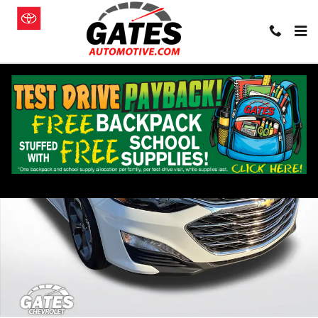
Skip to main content
Used 2024 Chevrolet Malibu 1LT Car Photo 1 of 28
Shar