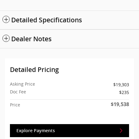
Detailed Specifications
Dealer Notes
Detailed Pricing
Asking Price
$19,303
Doc Fee
$235
$19,538
Price
Explore Payments