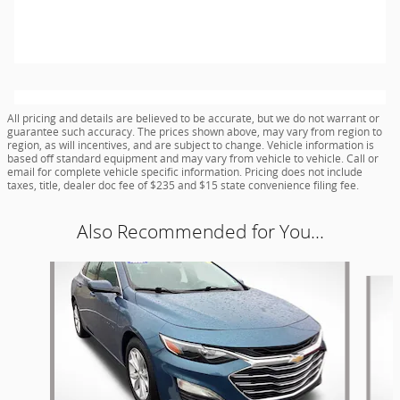
All pricing and details are believed to be accurate, but we do not warrant or
guarantee such accuracy. The prices shown above, may vary from region to
region, as will incentives, and are subject to change. Vehicle information is
based off standard equipment and may vary from vehicle to vehicle. Call or
email for complete vehicle specific information. Pricing does not include
taxes, title, dealer doc fee of $235 and $15 state convenience filing fee.
Also Recommended for You...
Slide 1 of 6