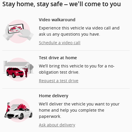
Stay home, stay safe – we’ll come to you
Video walkaround
Experience this vehicle via video call and
ask us any questions you have.
Schedule a video call
Test drive at home
We’ll bring this vehicle to you for a no-
obligation test drive.
Request a test drive
Home delivery
We’ll deliver the vehicle you want to your
home and help you complete the
paperwork.
Ask about delivery