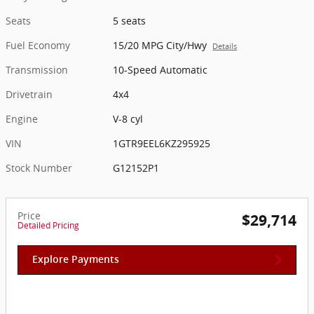
Seats
5 seats
Fuel Economy
15/20 MPG City/Hwy
Details
Transmission
10-Speed Automatic
Drivetrain
4x4
Engine
V-8 cyl
VIN
1GTR9EEL6KZ295925
Stock Number
G12152P1
Price
$29,714
Detailed Pricing
Explore Payments