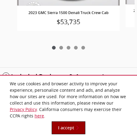
20
2023 GMC Sierra 1500 Denali Truck Crew Cab
$53,735
Included Packages & Accessories
We use cookies and browser activity to improve your
experience, personalize content and ads, and analyze
Standard Features
how our sites are used. For more information on how we
collect and use this information, please review our
Privacy Policy
. California consumers may exercise their
Privacy
CCPA rights
here
.
I accept