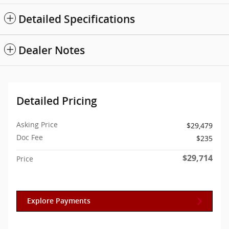
Detailed Specifications
Dealer Notes
Detailed Pricing
Asking Price
$29,479
Doc Fee
$235
$29,714
Price
Explore Payments