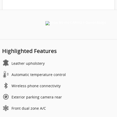
Highlighted Features
Leather upholstery
Automatic temperature control
Wireless phone connectivity
Exterior parking camera rear
Front dual zone A/C