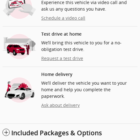
Experience this vehicle via video call and
ask us any questions you have.
Schedule a video call
Test drive at home
We’ll bring this vehicle to you for a no-
obligation test drive.
Request a test drive
Home delivery
We’ll deliver the vehicle you want to your
home and help you complete the
paperwork.
Ask about delivery
Included Packages & Options