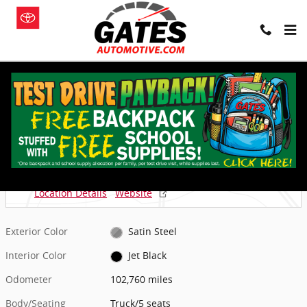
Skip to main content
Used 2019 GMC Sierra 1500 AT4 Truck Photo 1 of 4
1 of 4 Photos
Shar
Used 2019 GMC
Sierra 1500 AT4 Truck
Located at
Gates of Granger
Location Details
Website
Exterior Color
Satin Steel
Interior Color
Jet Black
Odometer
102,760 miles
Body/Seating
Truck/5 seats