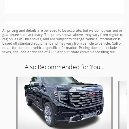
All pricing and details are believed to be accurate, but we do not warrant or
guarantee such accuracy. The prices shown above, may vary from region to
region, as will incentives, and are subject to change. Vehicle information is
based off standard equipment and may vary from vehicle to vehicle. Call or
email for complete vehicle specific information. Pricing does not include
taxes, title, dealer doc fee of $235 and $15 state convenience filing fee.
Also Recommended for You...
Slide 1 of 5