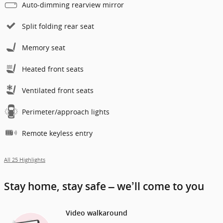
Auto-dimming rearview mirror
Split folding rear seat
Memory seat
Heated front seats
Ventilated front seats
Perimeter/approach lights
Remote keyless entry
All 25 Highlights
Stay home, stay safe – we’ll come to you
Video walkaround