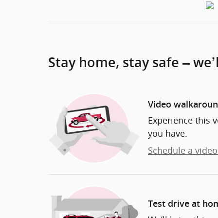
Stay home, stay safe – we’
Video walkarou
Experience this v
you have.
Schedule a video 
Test drive at ho