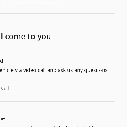
ll come to you
nd
ehicle via video call and ask us any questions
call
me