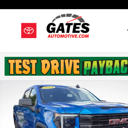
Skip to main content
Used 2024 GMC Sierra 1500 Elevation Truck Crew Cab