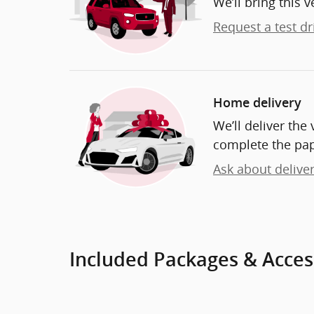
We’ll bring this v
Request a test dr
Home delivery
We’ll deliver th
complete the pa
Ask about delive
Included Packages & Acces