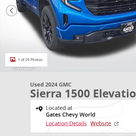
1 of 29 Photos
Used 2024 GMC
Sierra 1500 Elevati
Located at
Gates Chevy World
Location Details
Website