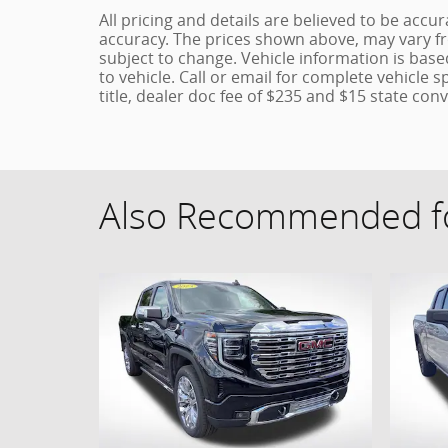
All pricing and details are believed to be acc
accuracy. The prices shown above, may vary fro
subject to change. Vehicle information is bas
to vehicle. Call or email for complete vehicle s
title, dealer doc fee of $235 and $15 state conv
Also Recommended fo