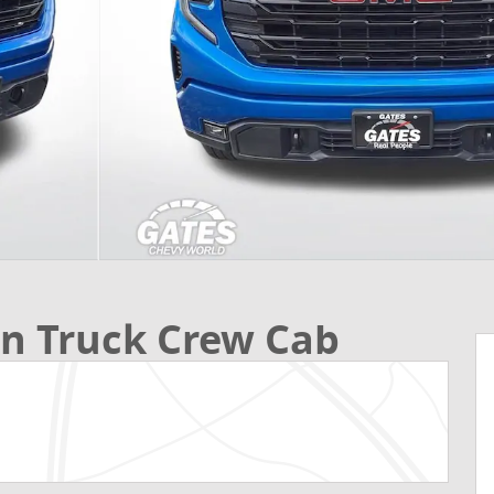
on Truck Crew Cab