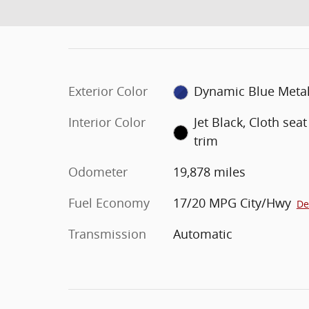
Exterior Color
Dynamic Blue Metal
Interior Color
Jet Black, Cloth seat
trim
Odometer
19,878 miles
Fuel Economy
17/20 MPG City/Hwy
De
Transmission
Automatic