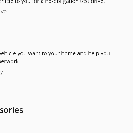
ehicle to you for a no-obligation test drive.
ive
e vehicle you want to your home and help you
perwork.
ry
sories