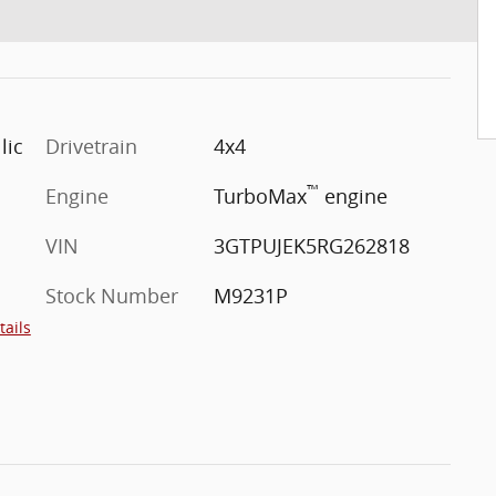
lic
Drivetrain
4x4
™
Engine
TurboMax
engine
VIN
3GTPUJEK5RG262818
Stock Number
M9231P
tails