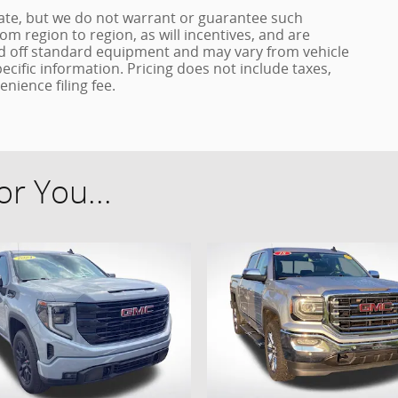
urate, but we do not warrant or guarantee such
m region to region, as will incentives, and are
ed off standard equipment and may vary from vehicle
pecific information. Pricing does not include taxes,
enience filing fee.
r You...