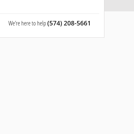
We're here to help
(574) 208-5661