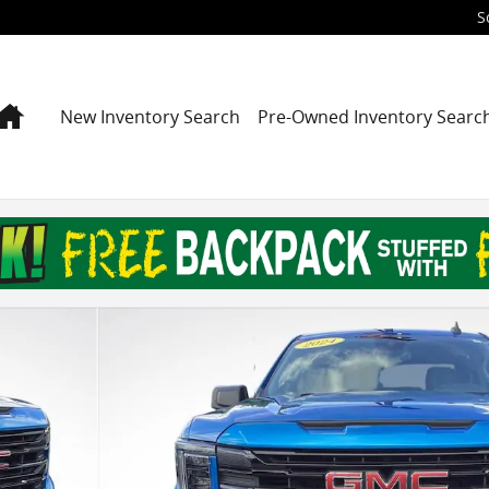
S
Home
New Inventory Search
Pre-Owned Inventory Searc
 Photo 1 of 29