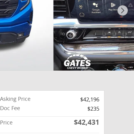
Asking Price
$42,196
Doc Fee
$235
$42,431
Price