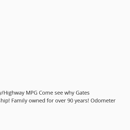
ity/Highway MPG Come see why Gates
ship! Family owned for over 90 years! Odometer