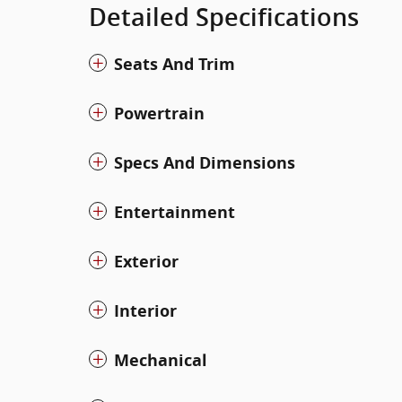
Detailed Specifications
Seats And Trim
Powertrain
Specs And Dimensions
Entertainment
Exterior
Interior
Mechanical