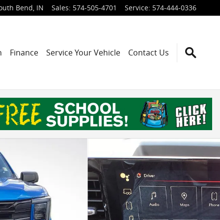
outh Bend
,
IN
Sales
:
574-505-4701
Service
:
574-444-0336
h
Finance
Service Your Vehicle
Contact Us