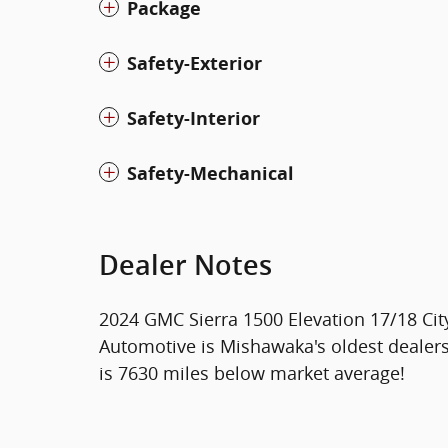
Package
Safety-Exterior
Safety-Interior
Safety-Mechanical
Dealer Notes
2024 GMC Sierra 1500 Elevation 17/18 C
Automotive is Mishawaka's oldest dealer
is 7630 miles below market average!