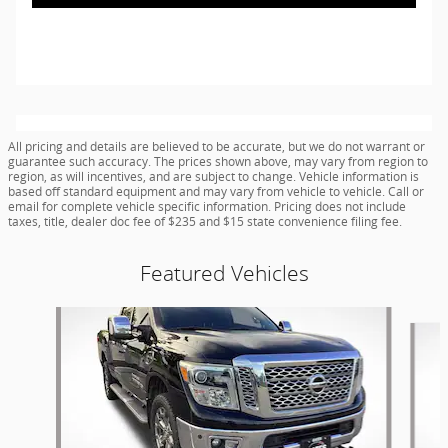
All pricing and details are believed to be accurate, but we do not warrant or
guarantee such accuracy. The prices shown above, may vary from region to
region, as will incentives, and are subject to change. Vehicle information is
based off standard equipment and may vary from vehicle to vehicle. Call or
email for complete vehicle specific information. Pricing does not include
taxes, title, dealer doc fee of $235 and $15 state convenience filing fee.
Featured Vehicles
Slide 1 of 9