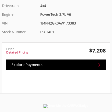
Drivetrain
4x4
Engine
PowerTech 3.7L V6
VIN
1J4PN2GK0AW173383
Stock Number
E5624P1
Price
$7,208
Detailed Pricing
Explore Payments