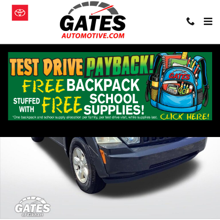
Skip to main content
Used 2010 Jeep Liberty Sport SUV Photo 1 of 34
Shar