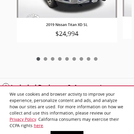
2019 Nissan Titan XD SL
$24,994
Included Packages & Accessories
We use cookies and browser activity to improve your
experience, personalize content and ads, and analyze
Standard Features
how our sites are used. For more information on how we
collect and use this information, please review our
Privacy Policy
. California consumers may exercise their
Privacy
CCPA rights
here
.
Gates Automotive Group's Price