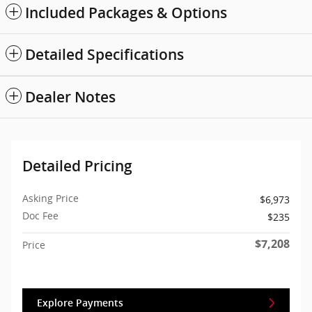
Included Packages & Options
Detailed Specifications
Dealer Notes
Detailed Pricing
Asking Price
$6,973
Doc Fee
$235
$7,208
Price
Explore Payments