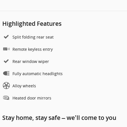
Highlighted Features
Split folding rear seat
Remote keyless entry
Rear window wiper
Fully automatic headlights
Alloy wheels
Heated door mirrors
Stay home, stay safe – we’ll come to you