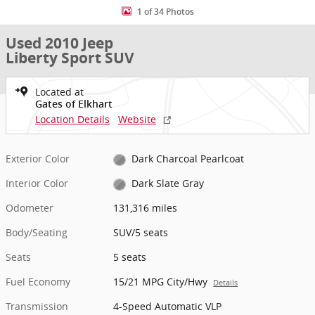
1 of 34 Photos
Used 2010 Jeep
Liberty Sport SUV
Located at
Gates of Elkhart
Location Details
Website
Exterior Color
Dark Charcoal Pearlcoat
Interior Color
Dark Slate Gray
Odometer
131,316 miles
Body/Seating
SUV/5 seats
Seats
5 seats
Fuel Economy
15/21 MPG City/Hwy
Details
Transmission
4-Speed Automatic VLP