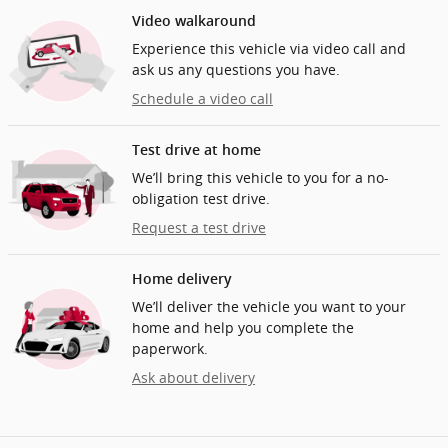
Video walkaround
Experience this vehicle via video call and
ask us any questions you have.
Schedule a video call
Test drive at home
We’ll bring this vehicle to you for a no-
obligation test drive.
Request a test drive
Home delivery
We’ll deliver the vehicle you want to your
home and help you complete the
paperwork.
Ask about delivery