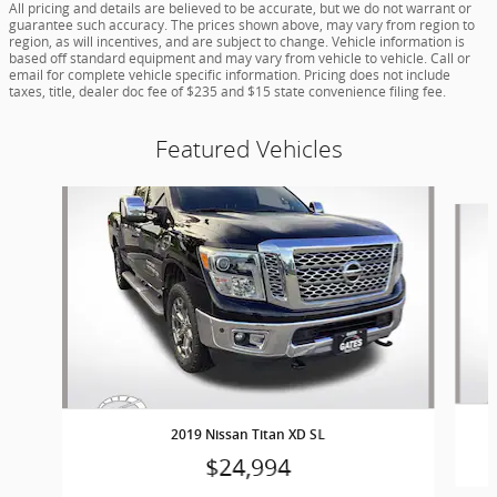
All pricing and details are believed to be accurate, but we do not warrant or
guarantee such accuracy. The prices shown above, may vary from region to
region, as will incentives, and are subject to change. Vehicle information is
based off standard equipment and may vary from vehicle to vehicle. Call or
email for complete vehicle specific information. Pricing does not include
taxes, title, dealer doc fee of $235 and $15 state convenience filing fee.
Featured Vehicles
Slide 1 of 9
2019 Nissan Titan XD SL
$24,994