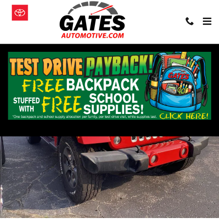
Skip to main content
Used 2016 Jeep Wrangler JK Unlimited Sahara 4x4 SUV Photo 1 of 1
Shar