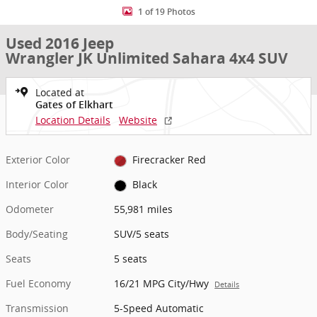
1 of 19 Photos
Used 2016 Jeep
Wrangler JK Unlimited Sahara 4x4 SUV
Located at
Gates of Elkhart
Location Details
Website
Exterior Color
Firecracker Red
Interior Color
Black
Odometer
55,981 miles
Body/Seating
SUV/5 seats
Seats
5 seats
Fuel Economy
16/21 MPG City/Hwy
Details
Transmission
5-Speed Automatic