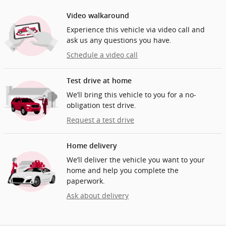
Video walkaround
Experience this vehicle via video call and
ask us any questions you have.
Schedule a video call
Test drive at home
We’ll bring this vehicle to you for a no-
obligation test drive.
Request a test drive
Home delivery
We’ll deliver the vehicle you want to your
home and help you complete the
paperwork.
Ask about delivery