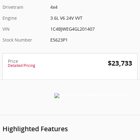
Drivetrain
4x4
Engine
3.6L V6 24V VVT
VIN
1C4BJWEG4GL201407
Stock Number
E5623P1
Price
$23,733
Detailed Pricing
Highlighted Features