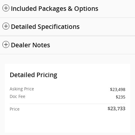
Included Packages & Options
Detailed Specifications
Dealer Notes
Detailed Pricing
Asking Price
$23,498
Doc Fee
$235
$23,733
Price