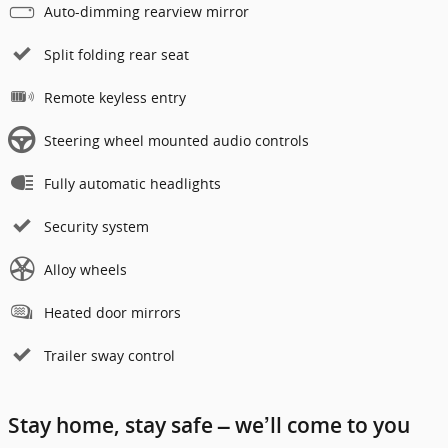
Auto-dimming rearview mirror
Split folding rear seat
Remote keyless entry
Steering wheel mounted audio controls
Fully automatic headlights
Security system
Alloy wheels
Heated door mirrors
Trailer sway control
Stay home, stay safe – we’ll come to you