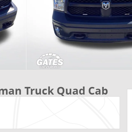
sman Truck Quad Cab