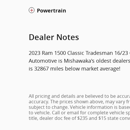
Powertrain
Dealer Notes
2023 Ram 1500 Classic Tradesman 16/23
Automotive is Mishawaka's oldest dealer
is 32867 miles below market average!
All pricing and details are believed to be acc
accuracy. The prices shown above, may vary fro
subject to change. Vehicle information is bas
to vehicle. Call or email for complete vehicle s
title, dealer doc fee of $235 and $15 state conv