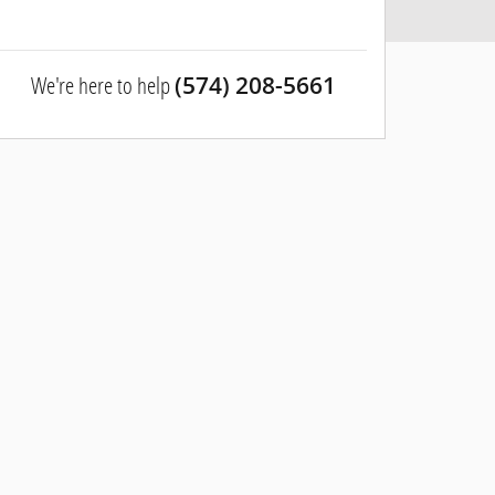
We're here to help
(574) 208-5661