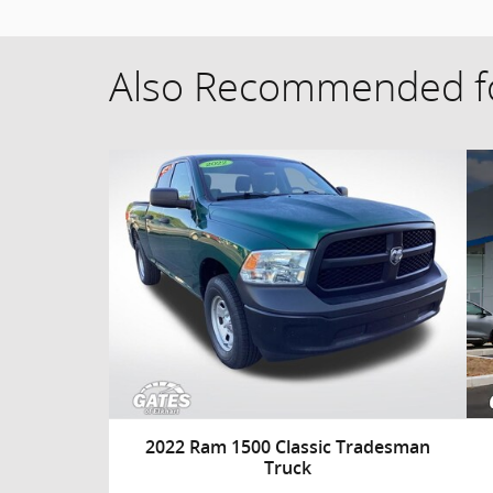
Also Recommended fo
2022 Ram 1500 Classic Tradesman
Truck