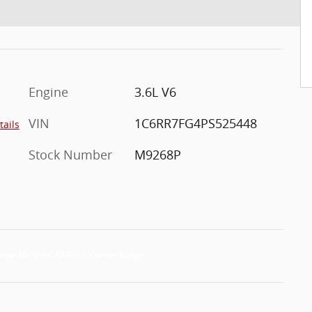
Engine
3.6L V6
VIN
1C6RR7FG4PS525448
tails
Stock Number
M9268P