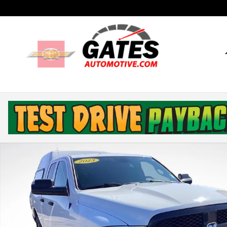
Skip to main content
Used 2023 Ram 1500 Classic Tradesman Truck Quad C