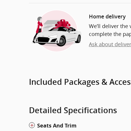
Home delivery
We’ll deliver th
complete the pa
Ask about delive
Included Packages & Acces
Detailed Specifications
Seats And Trim