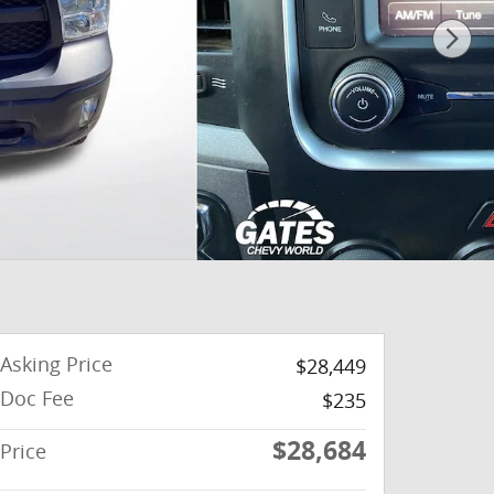
Asking Price
$28,449
Doc Fee
$235
$28,684
Price