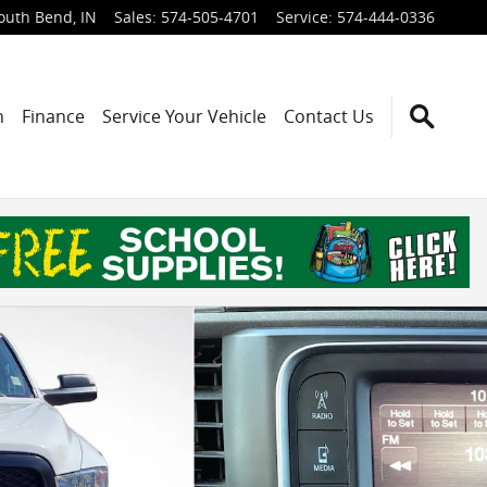
outh Bend
,
IN
Sales
:
574-505-4701
Service
:
574-444-0336
h
Finance
Service Your Vehicle
Contact Us