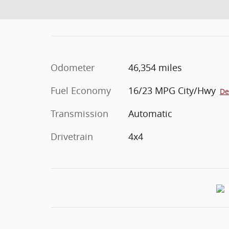
Odometer
46,354 miles
Fuel Economy
16/23 MPG City/Hwy
De
Transmission
Automatic
Drivetrain
4x4