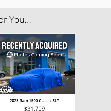
r You...
2023 Ram 1500 Classic SLT
$31,709