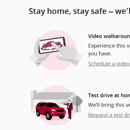
Stay home, stay safe – we’
Video walkarou
Experience this v
you have.
Schedule a video 
Test drive at ho
We’ll bring this v
Request a test dr