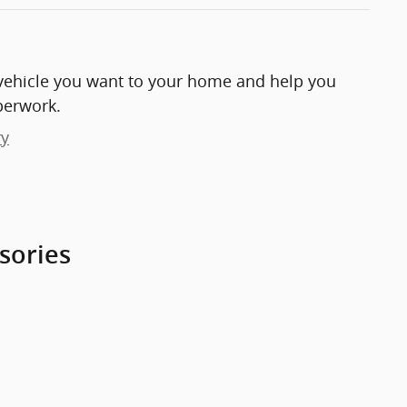
e vehicle you want to your home and help you
perwork.
ry
sories