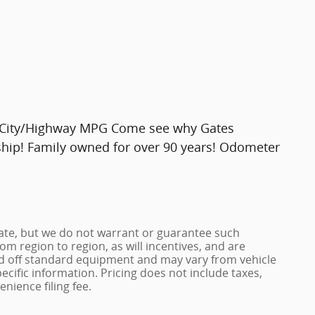
 City/Highway MPG Come see why Gates
ship! Family owned for over 90 years! Odometer
urate, but we do not warrant or guarantee such
m region to region, as will incentives, and are
ed off standard equipment and may vary from vehicle
pecific information. Pricing does not include taxes,
enience filing fee.