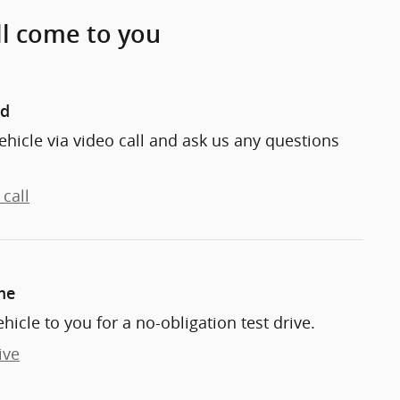
ll come to you
nd
ehicle via video call and ask us any questions
call
me
ehicle to you for a no-obligation test drive.
ive