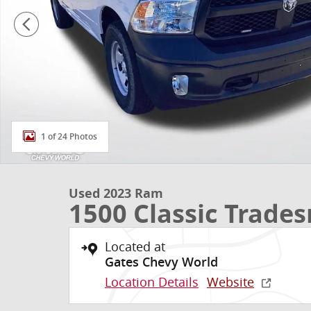
1 of 24 Photos
Used 2023 Ram
1500 Classic Trade
Located at
Gates Chevy World
Location Details
Website