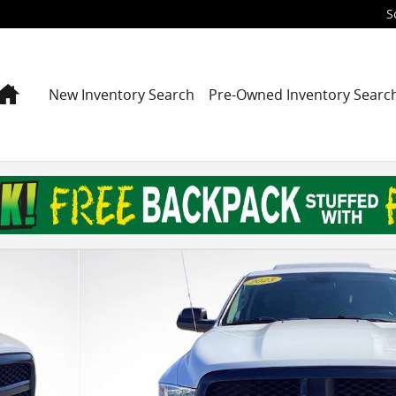
S
Home
New Inventory Search
Pre-Owned Inventory Searc
ab Photo 1 of 24