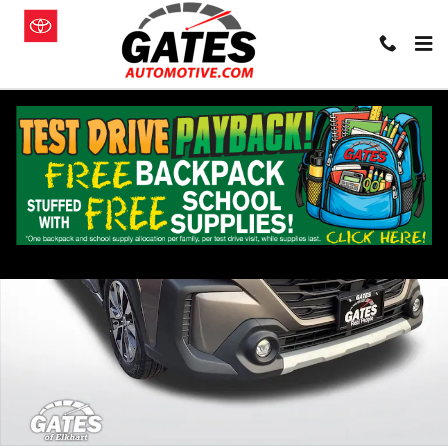
Skip to main content
Used 2024 Subaru Outback Limited SUV Photo 1 of 44
Shar