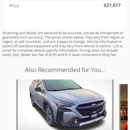
$27,677
Price
All pricing and details are believed to be accurate, but we do not warrant or
guarantee such accuracy. The prices shown above, may vary from region to
region, as will incentives, and are subject to change. Vehicle information is
based off standard equipment and may vary from vehicle to vehicle. Call or
email for complete vehicle specific information. Pricing does not include
taxes, title, dealer doc fee of $235 and $15 state convenience filing fee.
Also Recommended for You...
Slide 1 of 4