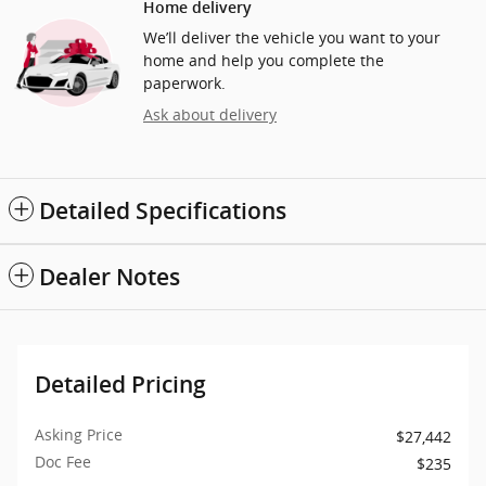
Home delivery
We’ll deliver the vehicle you want to your
home and help you complete the
paperwork.
Ask about delivery
Detailed Specifications
Dealer Notes
Detailed Pricing
Asking Price
$27,442
Doc Fee
$235