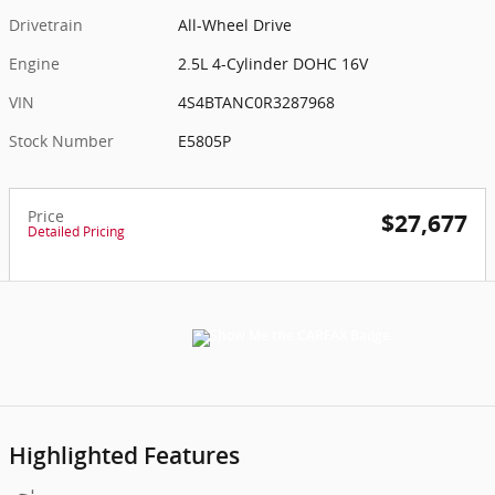
Drivetrain
All-Wheel Drive
Engine
2.5L 4-Cylinder DOHC 16V
VIN
4S4BTANC0R3287968
Stock Number
E5805P
Price
$27,677
Detailed Pricing
Highlighted Features