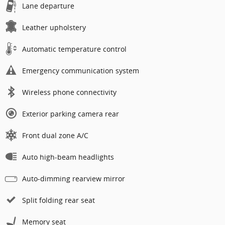
Lane departure
Leather upholstery
Automatic temperature control
Emergency communication system
Wireless phone connectivity
Exterior parking camera rear
Front dual zone A/C
Auto high-beam headlights
Auto-dimming rearview mirror
Split folding rear seat
Memory seat