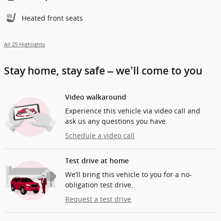
Heated front seats
All 25 Highlights
Stay home, stay safe – we’ll come to you
Video walkaround
Experience this vehicle via video call and
ask us any questions you have.
Schedule a video call
Test drive at home
We’ll bring this vehicle to you for a no-
obligation test drive.
Request a test drive