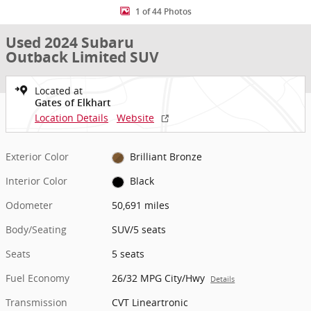
1 of 44 Photos
Used 2024 Subaru
Outback Limited SUV
Located at
Gates of Elkhart
Location Details
Website
Exterior Color
Brilliant Bronze
Interior Color
Black
Odometer
50,691 miles
Body/Seating
SUV/5 seats
Seats
5 seats
Fuel Economy
26/32 MPG City/Hwy
Details
Transmission
CVT Lineartronic