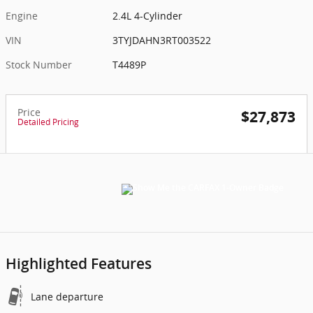
Engine
2.4L 4-Cylinder
VIN
3TYJDAHN3RT003522
Stock Number
T4489P
Price
$27,873
Detailed Pricing
Highlighted Features
Lane departure