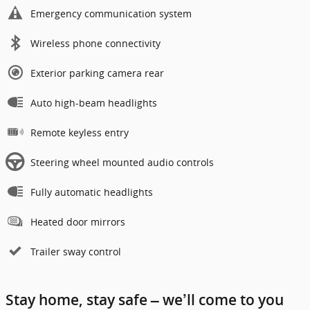
Emergency communication system
Wireless phone connectivity
Exterior parking camera rear
Auto high-beam headlights
Remote keyless entry
Steering wheel mounted audio controls
Fully automatic headlights
Heated door mirrors
Trailer sway control
Stay home, stay safe – we’ll come to you