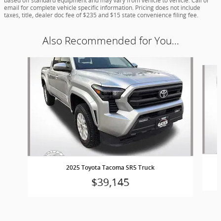
based off standard equipment and may vary from vehicle to vehicle. Call or
email for complete vehicle specific information. Pricing does not include
taxes, title, dealer doc fee of $235 and $15 state convenience filing fee.
Also Recommended for You...
Slide 1 of 5
2025 Toyota Tacoma SR5 Truck
$39,145