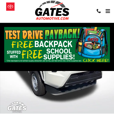
Skip to main content
Used 2024 Toyota Tacoma SR Truck Photo 1 of 29
Shar