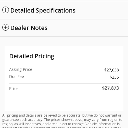
Detailed Specifications
Dealer Notes
Detailed Pricing
Asking Price
$27,638
Doc Fee
$235
$27,873
Price
All pricing and details are believed to be accurate, but we do not warrant or
guarantee such accuracy. The prices shown above, may vary from region to
region, as will incentives, and are subject to change. Vehicle information is