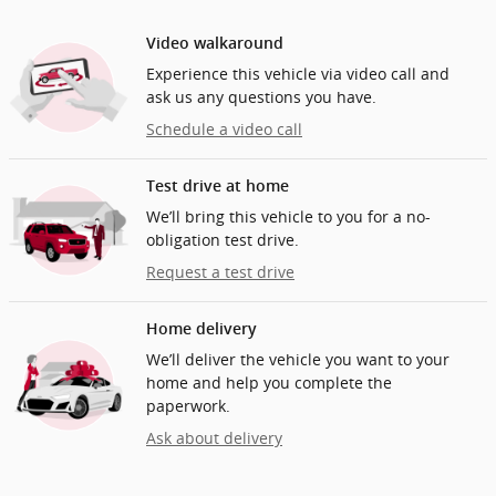
Video walkaround
Experience this vehicle via video call and
ask us any questions you have.
Schedule a video call
Test drive at home
We’ll bring this vehicle to you for a no-
obligation test drive.
Request a test drive
Home delivery
We’ll deliver the vehicle you want to your
home and help you complete the
paperwork.
Ask about delivery