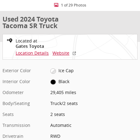
1 of 29 Photos
Used 2024 Toyota
Tacoma SR Truck
Located at
Gates Toyota
Location Details
Website
Exterior Color
Ice Cap
Interior Color
Black
Odometer
29,405 miles
Body/Seating
Truck/2 seats
Seats
2 seats
Transmission
Automatic
Drivetrain
RWD