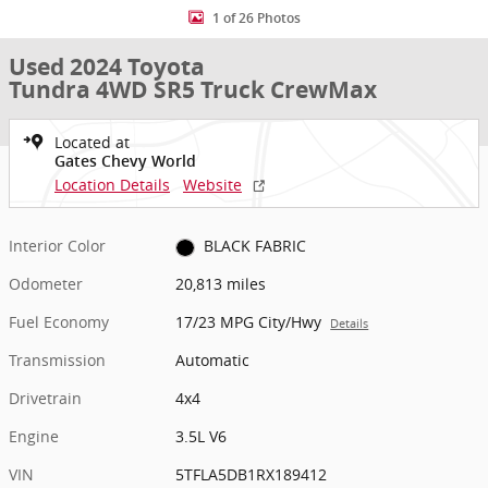
1 of 26 Photos
Used 2024 Toyota
Tundra 4WD SR5 Truck CrewMax
Located at
Gates Chevy World
Location Details
Website
Interior Color
BLACK FABRIC
Odometer
20,813 miles
Fuel Economy
17/23 MPG City/Hwy
Details
Transmission
Automatic
Drivetrain
4x4
Engine
3.5L V6
VIN
5TFLA5DB1RX189412