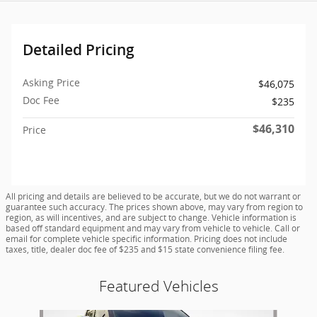
Detailed Pricing
Asking Price
$46,075
Doc Fee
$235
$46,310
Price
All pricing and details are believed to be accurate, but we do not warrant or
guarantee such accuracy. The prices shown above, may vary from region to
region, as will incentives, and are subject to change. Vehicle information is
based off standard equipment and may vary from vehicle to vehicle. Call or
email for complete vehicle specific information. Pricing does not include
taxes, title, dealer doc fee of $235 and $15 state convenience filing fee.
Featured Vehicles
Slide 1 of 9