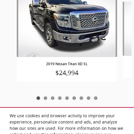
2019 Nissan Titan XD SL
$24,994
We use cookies and browser activity to improve your
experience, personalize content and ads, and analyze
Included Packages & Accessories
how our sites are used. For more information on how we