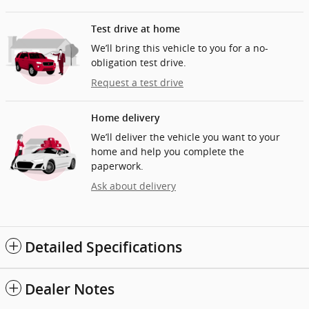
Test drive at home
We’ll bring this vehicle to you for a no-
obligation test drive.
Request a test drive
Home delivery
We’ll deliver the vehicle you want to your
home and help you complete the
paperwork.
Ask about delivery
Detailed Specifications
Dealer Notes